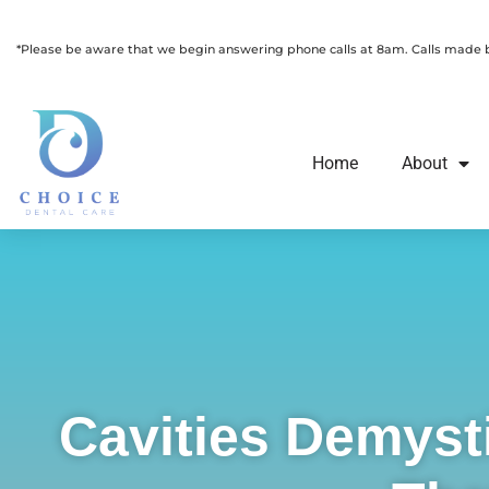
Skip
Please
to
note:
*Please be aware that we begin answering phone calls at 8am. Calls made be
content
This
website
includes
Home
About
an
accessibility
system.
Press
Control-
F11
to
adjust
Cavities Demyst
the
website