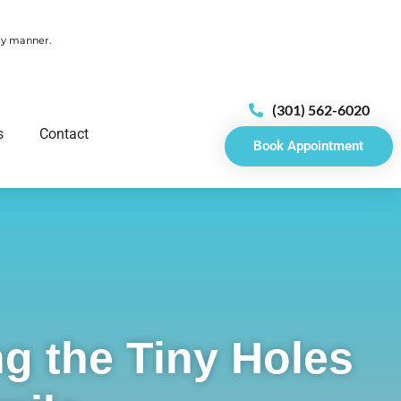
ely manner.
(301) 562-6020
s
Contact
Book Appointment
g the Tiny Holes