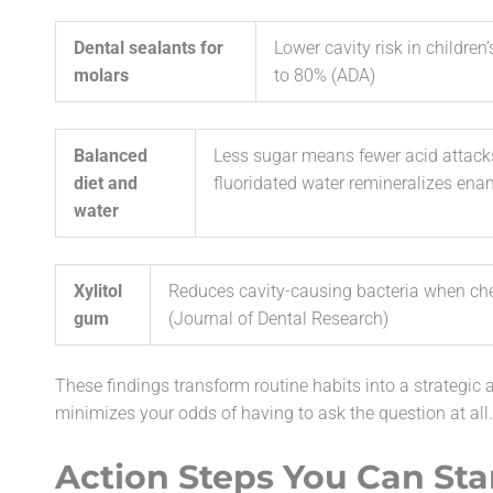
Dental sealants for
Lower cavity risk in children
molars
to 80% (ADA)
Balanced
Less sugar means fewer acid attack
diet and
fluoridated water remineralizes ena
water
Xylitol
Reduces cavity-causing bacteria when ch
gum
(Journal of Dental Research)
These findings transform routine habits into a strategic 
minimizes your odds of having to ask the question at all.
Action Steps You Can Sta