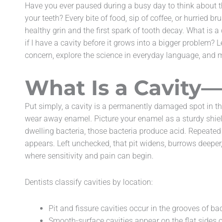
Have you ever paused during a busy day to think about th
accessibility
your teeth? Every bite of food, sip of coffee, or hurried 
menu.
healthy grin and the first spark of tooth decay. What is 
if I have a cavity before it grows into a bigger problem? 
concern, explore the science in everyday language, and m
What Is a Cavity—
Put simply, a cavity is a permanently damaged spot in th
wear away enamel. Picture your enamel as a sturdy shie
dwelling bacteria, those bacteria produce acid. Repeated 
appears. Left unchecked, that pit widens, burrows deeper
where sensitivity and pain can begin.
Dentists classify cavities by location:
Pit and fissure cavities occur in the grooves of ba
Smooth-surface cavities appear on the flat sides o