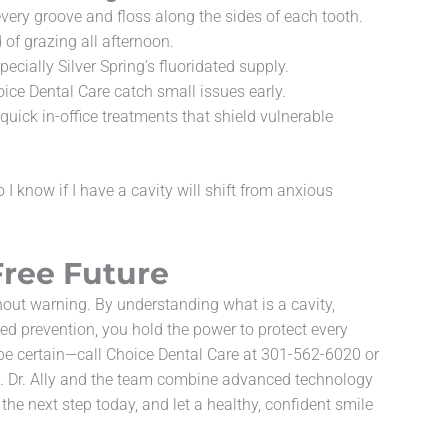
every groove and floss along the sides of each tooth.
of grazing all afternoon.
ecially Silver Spring’s fluoridated supply.
ice Dental Care catch small issues early.
quick in-office treatments that shield vulnerable
I know if I have a cavity will shift from anxious
Free Future
hout warning. By understanding what is a cavity,
ed prevention, you hold the power to protect every
e certain—call Choice Dental Care at 301-562-6020 or
0. Dr. Ally and the team combine advanced technology
the next step today, and let a healthy, confident smile