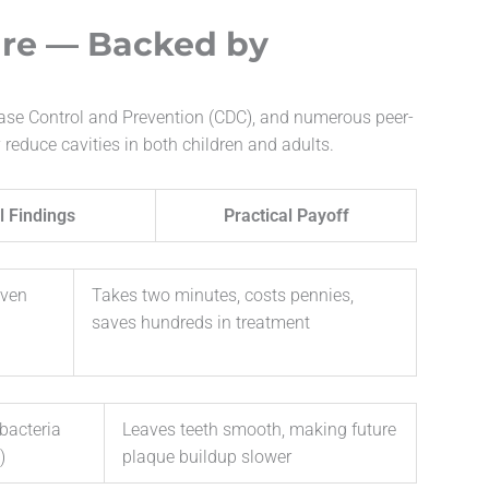
are — Backed by
ease Control and Prevention (CDC), and numerous peer-
 reduce cavities in both children and adults.
l Findings
Practical Payoff
even
Takes two minutes, costs pennies,
saves hundreds in treatment
bacteria
Leaves teeth smooth, making future
)
plaque buildup slower