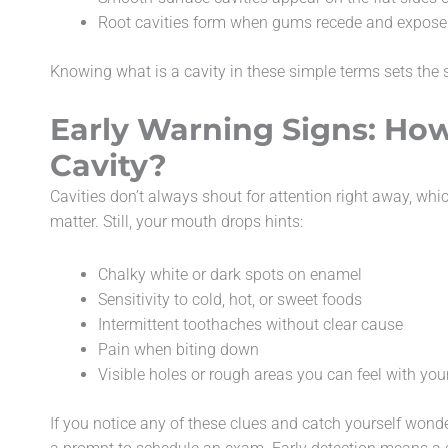
Root cavities form when gums recede and expose s
Knowing what is a cavity in these simple terms sets the st
Early Warning Signs: How
Cavity?
Cavities don’t always shout for attention right away, wh
matter. Still, your mouth drops hints:
Chalky white or dark spots on enamel
Sensitivity to cold, hot, or sweet foods
Intermittent toothaches without clear cause
Pain when biting down
Visible holes or rough areas you can feel with you
If you notice any of these clues and catch yourself wonder