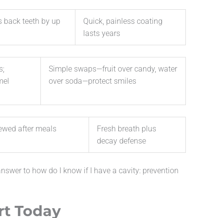
’s back teeth by up
Quick, painless coating
lasts years
s;
Simple swaps—fruit over candy, water
mel
over soda—protect smiles
ewed after meals
Fresh breath plus
decay defense
answer to how do I know if I have a cavity: prevention
rt Today