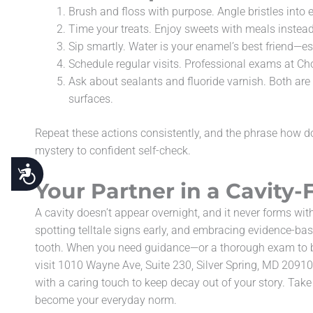
Brush and floss with purpose. Angle bristles into 
Time your treats. Enjoy sweets with meals instead 
Sip smartly. Water is your enamel’s best friend—esp
Schedule regular visits. Professional exams at Cho
Ask about sealants and fluoride varnish. Both are 
surfaces.
Repeat these actions consistently, and the phrase how do 
mystery to confident self-check.
Accessibility
Your Partner in a Cavity-
A cavity doesn’t appear overnight, and it never forms wit
spotting telltale signs early, and embracing evidence-bas
tooth. When you need guidance—or a thorough exam to b
visit 1010 Wayne Ave, Suite 230, Silver Spring, MD 2091
with a caring touch to keep decay out of your story. Take 
become your everyday norm.