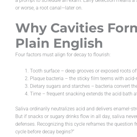
a prompt to schedule an exam. Early detection means a sim
or worse, a root canal—later on.
Why Cavities Form
Plain English
Four factors must align for decay to flourish:
Tooth surface – deep grooves or exposed roots off
Plaque bacteria – the sticky film teems with aci
Dietary sugars and starches – bacteria convert the
Time – frequent snacking extends the acid bath a
Saliva ordinarily neutralizes acid and delivers enamel-
But if snacks or sugary drinks flow in all day, saliva nev
defenses. Recognizing this cycle reframes the question fr
cycle before decay begins?”