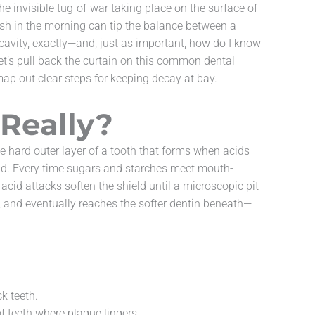
e invisible tug-of-war taking place on the surface of
brush in the morning can tip the balance between a
a cavity, exactly—and, just as important, how do I know
Let’s pull back the curtain on this common dental
ap out clear steps for keeping decay at bay.
Really?
e hard outer layer of a tooth that forms when acids
ld. Every time sugars and starches meet mouth-
acid attacks soften the shield until a microscopic pit
, and eventually reaches the softer dentin beneath—
ck teeth.
f teeth where plaque lingers.