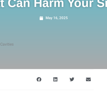
t Can Harm Your S
May 16, 2025