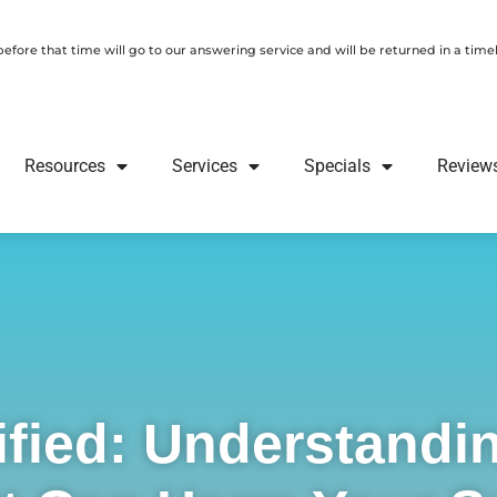
fore that time will go to our answering service and will be returned in a tim
Resources
Services
Specials
Review
ified: Understandin