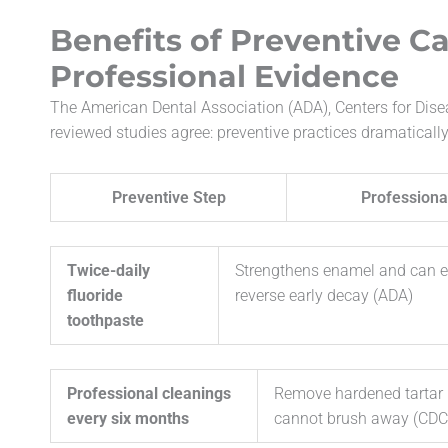
Benefits of Preventive C
Professional Evidence
The American Dental Association (ADA), Centers for Dis
reviewed studies agree: preventive practices dramatically
Preventive Step
Professiona
Twice-daily
Strengthens enamel and can 
fluoride
reverse early decay (ADA)
toothpaste
Professional cleanings
Remove hardened tartar 
every six months
cannot brush away (CDC