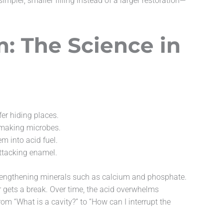
pler, smaller filling instead of a larger restoration—
: The Science in
er hiding places.
d-making microbes.
m into acid fuel.
ttacking enamel.
strengthening minerals such as calcium and phosphate.
er gets a break. Over time, the acid overwhelms
om “What is a cavity?” to “How can I interrupt the