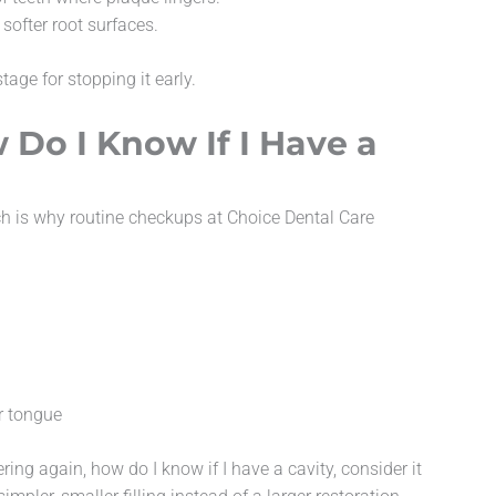
ofter root surfaces.
age for stopping it early.
 Do I Know If I Have a
ich is why routine checkups at Choice Dental Care
r tongue
ing again, how do I know if I have a cavity, consider it