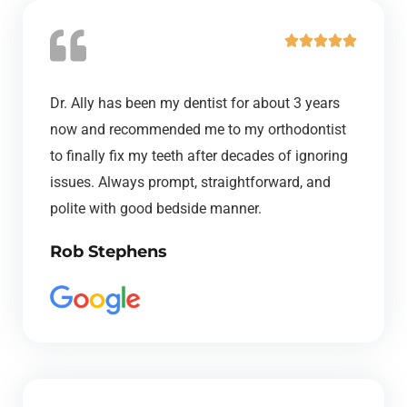
R





a
t
Dr. Ally has been my dentist for about 3 years
e
now and recommended me to my orthodontist
d
to finally fix my teeth after decades of ignoring
5
issues. Always prompt, straightforward, and
o
polite with good bedside manner.
u
Rob Stephens
t
o
f
5