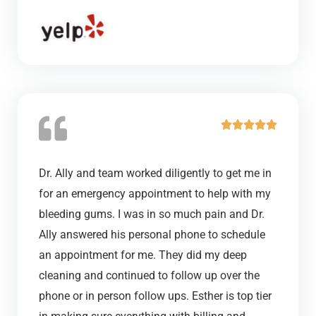
t
o
f
5
R





a
t
Dr. Ally and team worked diligently to get me in
e
for an emergency appointment to help with my
d
bleeding gums. I was in so much pain and Dr.
5
Ally answered his personal phone to schedule
o
an appointment for me. They did my deep
u
cleaning and continued to follow up over the
t
phone or in person follow ups. Esther is top tier
o