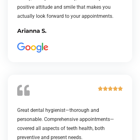
5
positive attitude and smile that makes you
o
actually look forward to your appointments.
u
Arianna S.
t
o
f
5
R





a
t
Great dental hygienist—thorough and
e
personable. Comprehensive appointments—
d
covered all aspects of teeth health, both
5
preventive and present needs.