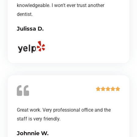
u
knowledgeable. I won't ever trust another
t
dentist.
o
Julissa D.
f
5
R





a
t
Great work. Very professional office and the
e
staff is very friendly.
d
Johnnie W.
5