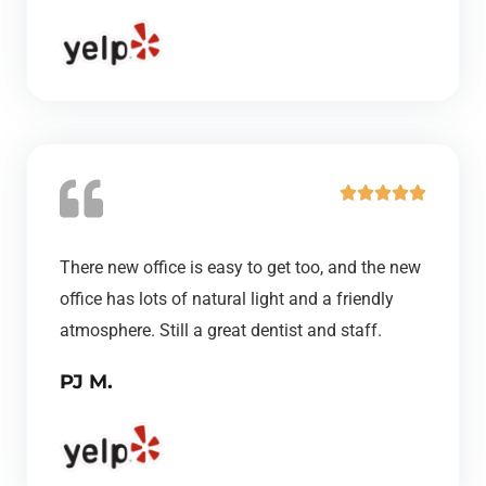
t
o
f
5
R





a
t
There new office is easy to get too, and the new
e
office has lots of natural light and a friendly
d
atmosphere. Still a great dentist and staff.
5
PJ M.
o
u
t
o