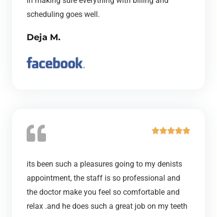
in making sure everything with billing and
f
scheduling goes well.
5
Deja M.
R





a
t
its been such a pleasures going to my denists
e
appointment, the staff is so professional and
d
the doctor make you feel so comfortable and
5
relax .and he does such a great job on my teeth
o