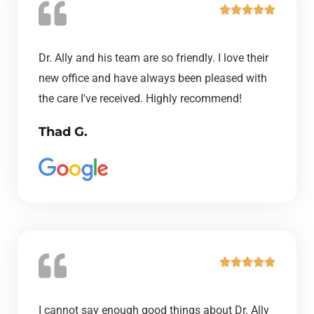
R





a
t
Dr. Ally and his team are so friendly. I love their
e
new office and have always been pleased with
d
the care I've received. Highly recommend!
5
Thad G.
o
u
t
o
f
5
R





a
t
I cannot say enough good things about Dr. Ally