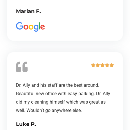
o
Marian F.
u
t
o
f
5
R





a
t
Dr. Ally and his staff are the best around.
e
Beautiful new office with easy parking. Dr. Ally
d
did my cleaning himself which was great as
5
well. Wouldn’t go anywhere else.
o
Luke P.
u