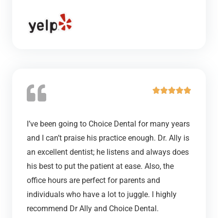
o
u
t
o
f
5
R





a
t
I’ve been going to Choice Dental for many years
e
and I can’t praise his practice enough. Dr. Ally is
d
an excellent dentist; he listens and always does
5
his best to put the patient at ease. Also, the
o
office hours are perfect for parents and
u
individuals who have a lot to juggle. I highly
t
recommend Dr Ally and Choice Dental.
o