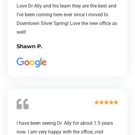
t
Love Dr Ally and his team they are the best and
e
I’ve been coming here ever since I moved to
d
Downtown Silver Spring! Love the new office as
5
well!
o
Shawn P.
u
t
o
f
5
R





a
t
I have been seeing Dr. Ally for about 1.5 years
e
now. I am very happy with the office, visit