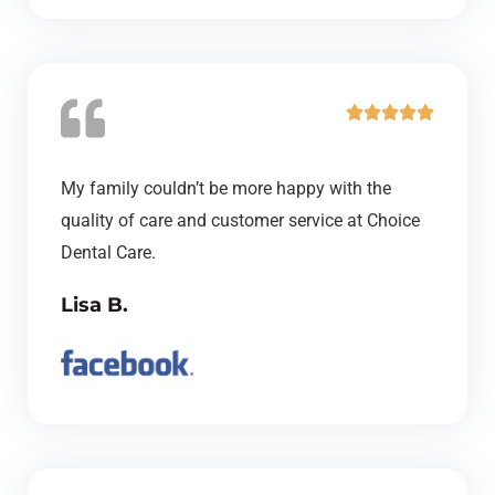
f
5
R





a
t
My family couldn’t be more happy with the
e
quality of care and customer service at Choice
d
Dental Care.
5
Lisa B.
o
u
t
o
f
5