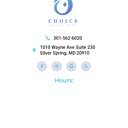
301-562-6020
1010 Wayne Ave Suite 230
Silver Spring, MD 20910
Facebook-
Instagram
Google
Yelp
f
Hours: