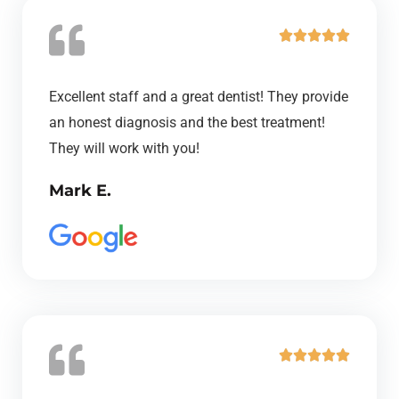
R





a
t
Excellent staff and a great dentist! They provide
e
an honest diagnosis and the best treatment!
d
They will work with you!
5
Mark E.
o
u
t
o
f
5
R





a