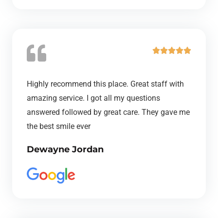
u
t
o
f
R





5
a
t
Highly recommend this place. Great staff with
e
amazing service. I got all my questions
d
answered followed by great care. They gave me
5
the best smile ever
o
Dewayne Jordan
u
t
o
f
5