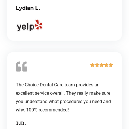
Lydian L.
f
5
R





a
t
The Choice Dental Care team provides an
e
excellent service overall. They really make sure
d
you understand what procedures you need and
5
why. 100% recommended!
o
J.D.
u