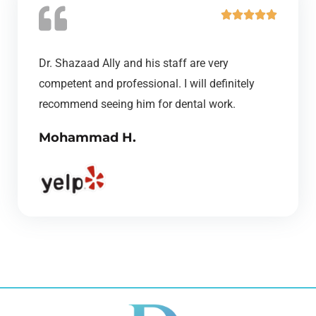
R





a
t
Dr. Shazaad Ally and his staff are very
e
competent and professional. I will definitely
d
recommend seeing him for dental work.
5
Mohammad H.
o
u
t
o
f
5