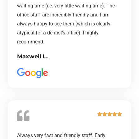
d
waiting time (i.e. very little waiting time). The
5
office staff are incredibly friendly and I am
o
always happy to see them (which is clearly
u
atypical for a dentist's office). I highly
t
recommend.
o
Maxwell L.
f
5
R





a
t
Always very fast and friendly staff. Early