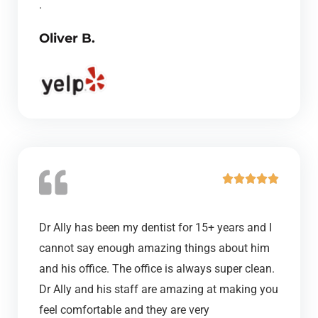
.
u
Oliver B.
t
o
f
5
R





a
t
Dr Ally has been my dentist for 15+ years and I
e
cannot say enough amazing things about him
d
and his office. The office is always super clean.
5
Dr Ally and his staff are amazing at making you
o
feel comfortable and they are very