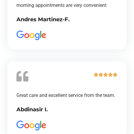
e
morning appointments are very convenient
d
Andres Martinez-F.
5
o
u
t
o
f
5
R





a
t
Great care and excellent service from the team.
e
Abdinasir I.
d
5
o