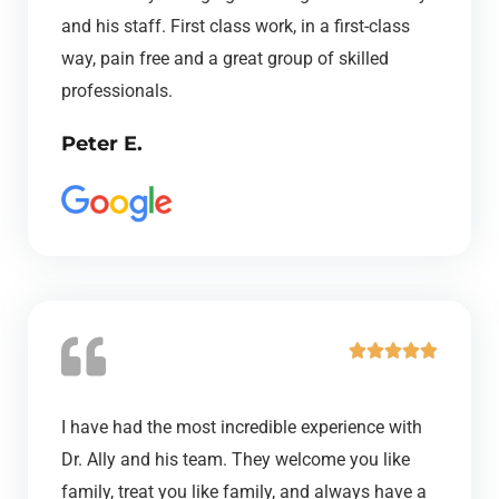
e
and his staff. First class work, in a first-class
d
way, pain free and a great group of skilled
5
professionals.
o
Peter E.
u
t
o
f
5
R





a
t
I have had the most incredible experience with
e
Dr. Ally and his team. They welcome you like
d
family, treat you like family, and always have a