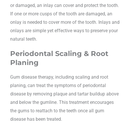
or damaged, an inlay can cover and protect the tooth.
If one or more cusps of the tooth are damaged, an
onlay is needed to cover more of the tooth. Inlays and
onlays are simple yet effective ways to preserve your
natural teeth.
Periodontal Scaling & Root
Planing
Gum disease therapy, including scaling and root
planing, can treat the symptoms of periodontal
disease by removing plaque and tartar buildup above
and below the gumline. This treatment encourages
the gums to reattach to the teeth once all gum
disease has been treated.