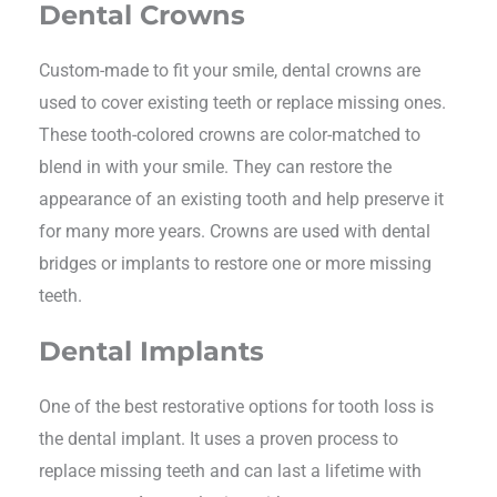
Dental Crowns
Custom-made to fit your smile, dental crowns are
used to cover existing teeth or replace missing ones.
These tooth-colored crowns are color-matched to
blend in with your smile. They can restore the
appearance of an existing tooth and help preserve it
for many more years. Crowns are used with dental
bridges or implants to restore one or more missing
teeth.
Dental Implants
One of the best restorative options for tooth loss is
the dental implant. It uses a proven process to
replace missing teeth and can last a lifetime with