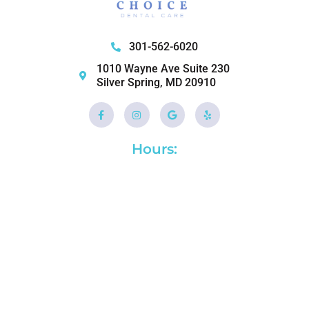
301-562-6020
1010 Wayne Ave Suite 230
Silver Spring, MD 20910
Facebook-
Instagram
Google
Yelp
f
Hours: