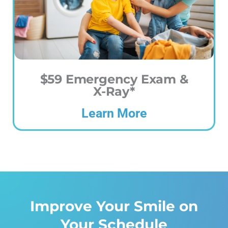
$59 Emergency Exam &
X-Ray*
Learn More
Improve Your Smile on
Your Schedule