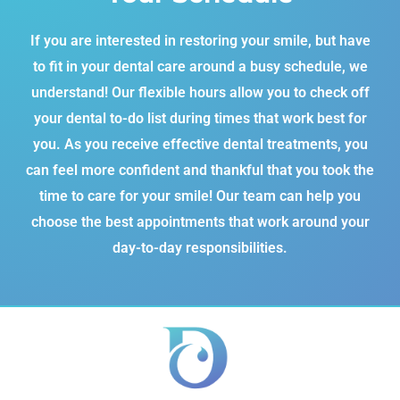
If you are interested in restoring your smile, but have
to fit in your dental care around a busy schedule, we
understand! Our flexible hours allow you to check off
your dental to-do list during times that work best for
you. As you receive effective dental treatments, you
can feel more confident and thankful that you took the
time to care for your smile! Our team can help you
choose the best appointments that work around your
day-to-day responsibilities.