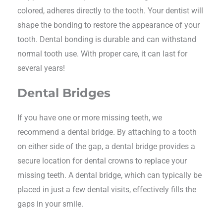
colored, adheres directly to the tooth. Your dentist will
shape the bonding to restore the appearance of your
tooth. Dental bonding is durable and can withstand
normal tooth use. With proper care, it can last for
several years!
Dental Bridges
If you have one or more missing teeth, we
recommend a dental bridge. By attaching to a tooth
on either side of the gap, a dental bridge provides a
secure location for dental crowns to replace your
missing teeth. A dental bridge, which can typically be
placed in just a few dental visits, effectively fills the
gaps in your smile.