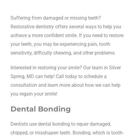
Suffering from damaged or missing teeth?
Restorative dentistry offers several ways to help you
achieve a more confident smile. If you need to restore
your teeth, you may be experiencing pain, tooth
sensitivity, difficulty chewing, and other problems.
Interested in restoring your smile? Our team in Silver
Spring, MD can help! Call today to schedule a
consultation and learn more about how we can help
you regain your smile!
Dental Bonding
Dentists use dental bonding to repair damaged,
chipped, or misshapen teeth. Bonding, which is tooth-