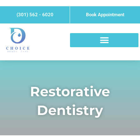
Skip
Please
to
note:
(301) 562 - 6020
Book Appointment
content
This
website
includes
an
accessibility
system.
Restorative
Dentistry