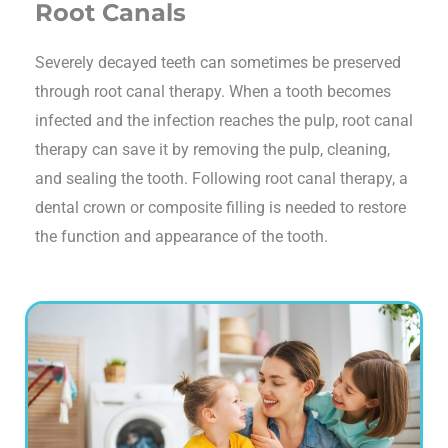
Root Canals
Severely decayed teeth can sometimes be preserved
through root canal therapy. When a tooth becomes
infected and the infection reaches the pulp, root canal
therapy can save it by removing the pulp, cleaning,
and sealing the tooth. Following root canal therapy, a
dental crown or composite filling is needed to restore
the function and appearance of the tooth.