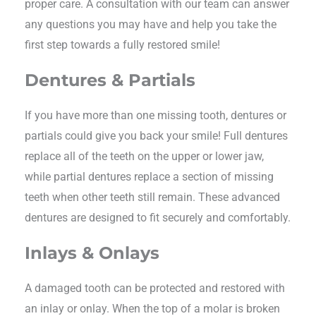
proper care. A consultation with our team can answer
any questions you may have and help you take the
first step towards a fully restored smile!
Dentures & Partials
If you have more than one missing tooth, dentures or
partials could give you back your smile! Full dentures
replace all of the teeth on the upper or lower jaw,
while partial dentures replace a section of missing
teeth when other teeth still remain. These advanced
dentures are designed to fit securely and comfortably.
Inlays & Onlays
A damaged tooth can be protected and restored with
an inlay or onlay. When the top of a molar is broken