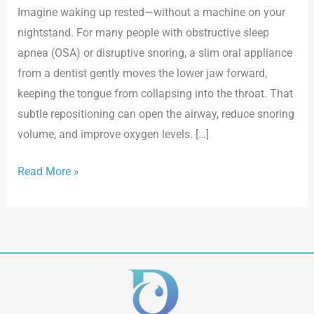
Imagine waking up rested—without a machine on your
nightstand. For many people with obstructive sleep
apnea (OSA) or disruptive snoring, a slim oral appliance
from a dentist gently moves the lower jaw forward,
keeping the tongue from collapsing into the throat. That
subtle repositioning can open the airway, reduce snoring
volume, and improve oxygen levels. […]
Read More »