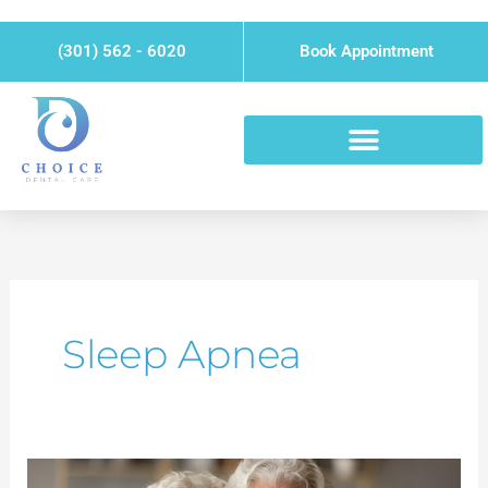
Skip
Please
to
note:
(301) 562 - 6020
Book Appointment
content
This
website
includes
an
accessibility
system.
Sleep Apnea
Sleep