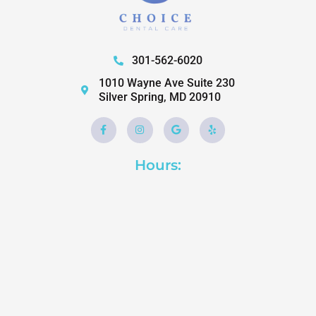
301-562-6020
1010 Wayne Ave Suite 230
Silver Spring, MD 20910
Facebook-
Instagram
Google
Yelp
f
Hours: